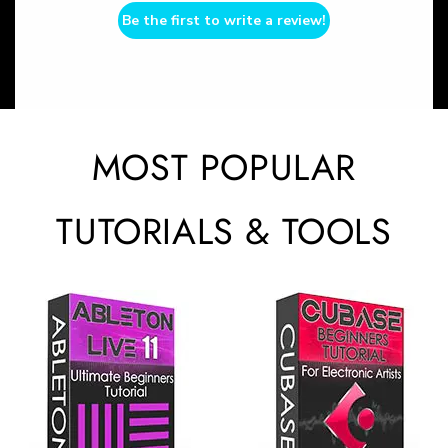
Be the first to write a review!
MOST POPULAR
TUTORIALS & TOOLS