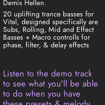
Demis Hellen.
20 uplifting trance basses for
Vital, designed specifically are
Subs, Rolling, Mid and Effect
Basses + Macro controlls for
phase, filter, & delay effects
Listen to the demo track
to see what you'll be a
ble
to do when you have
these presets & melody