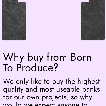
Why buy from Born
To Produce
?
We only like to buy the highest
quality and most useable banks
for our own projects, so why
would we expect anyone to