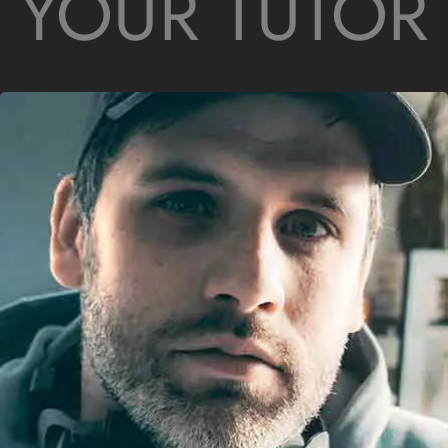
YOUR TUTOR