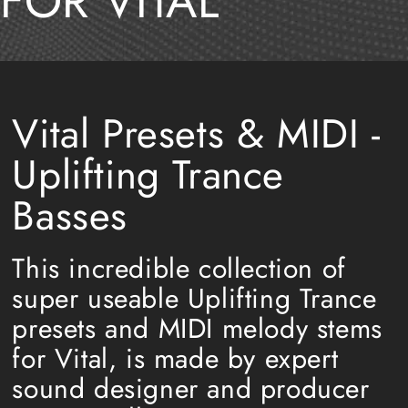
FOR VITAL
Vital Presets & MIDI -
Uplifting Trance
Basses
This incredible collection of
super useable Uplifting Trance
presets and MIDI melody stems
for Vital, is made by expert
sound designer and producer