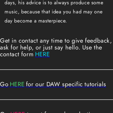
days, his advice is to always produce some
music, because that idea you had may one
day become a masterpiece.
Get in contact any time to give feedback,
ask for help, or just say hello. Use the
contact form
HERE
Go
HERE
for our DAW specific tutorials