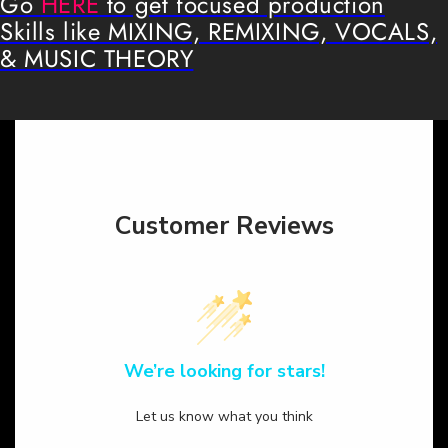
Go
HERE
to get focused production
Skills like MIXING, REMIXING, VOCALS,
& MUSIC THEORY
Customer Reviews
We’re looking for stars!
Let us know what you think