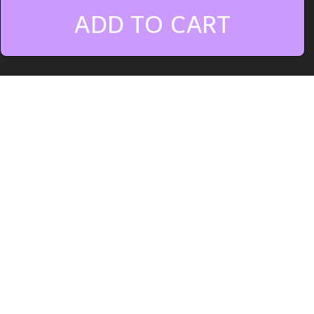
ADD TO CART
Vital Uplifting Bass
offers 20
uplifting trance basses for Vital,
designed specifically are Subs,
Rolling, Mid and Effect Basses. This
sound bank has been made to work