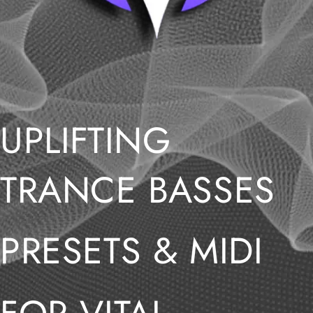
UPLIFTING
TRANCE BASSES
PRESETS & MIDI