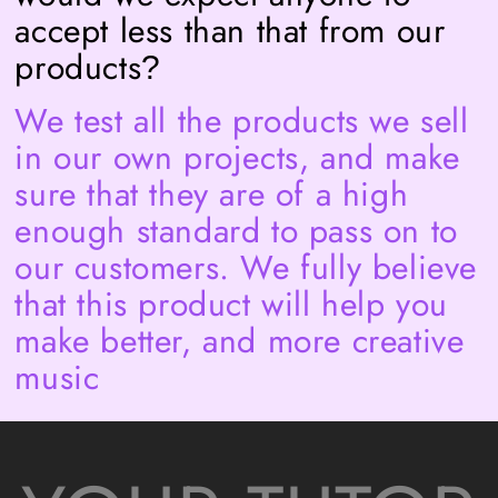
accept less than that from our
products
?
We test all the products we sell
in our own projects, and make
sure that they are of a high
enough standard to pass on to
our customers. We fully believe
that this product will help you
make better, and more creative
music