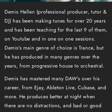
Demis Hellen (professional producer, tutor &
DJ) has been making tunes for over 20 years
and has been teaching for the last 9 of them,
on Youtube and in one on one sessions.
Demis's main genre of choice is Trance, but
he has produced in many genres over the
years, from progressive house to orchestral.
Demis has mastered many DAW's over his
career, from Ejay, Ableton Live, Cubase, and
more. He produces better at night when
there are no distractions, and bad or good