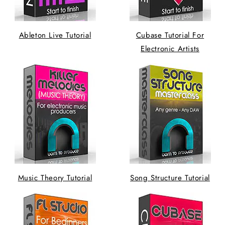
Ableton Live Tutorial
Cubase Tutorial For
Electronic Artists
Music Theory Tutorial
Song Structure Tutorial