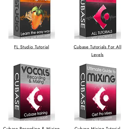
FL Studio Tutorial
Cubase Tutorials For All
Levels
Cubase Recording & Mixing
Cubase Mixing Tutorial