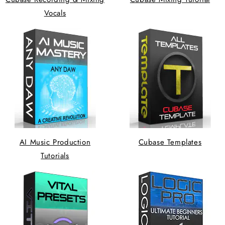
Vocals
AI Music Production
Cubase Templates
Tutorials