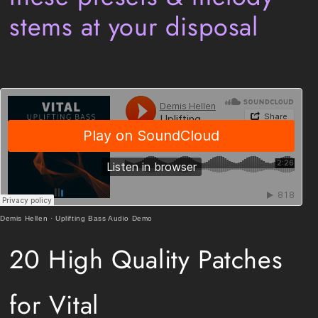
stems at your disposal
Demis Hellen
·
Uplifting Bass Audio Demo
20 High Quality Patches
for Vital