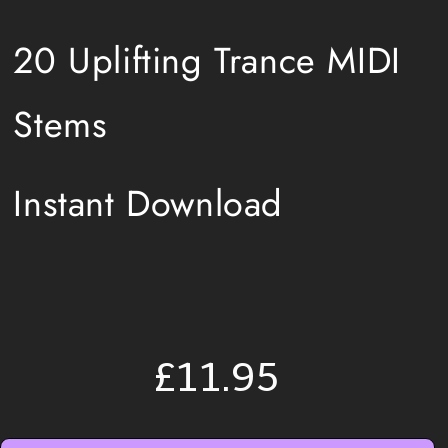
20 Uplifting Trance MIDI
Stems
Instant Download
£11.95