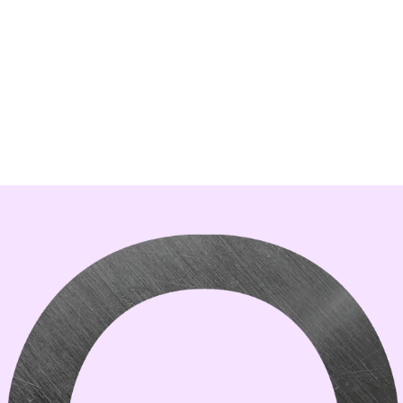
was made and tested with version
1.5.5