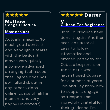
★★★★★
★★★★★
Darren
Mathew
V
Cubase For Beginners
Song Structure
Masterclass
Born To Produce have
done it again. Another
Actually amazing. So
excellent tutorial.
much good content
Easy to follow,
and although it starts
informative and
with the basics it
pitched perfectly for
moves very quickly
Cubase beginners or
into more advanced
those of us who
arranging techniques
haven't used Cubase
that I agree does not
for a number of years.
get talked about in
Jon and Jay know how
any other videos
to support, engage
online. Loads of 'ah ha'
and inspire. I am
moment and very
incredibly grateful for
happy I invested :)
their guidance. I'm