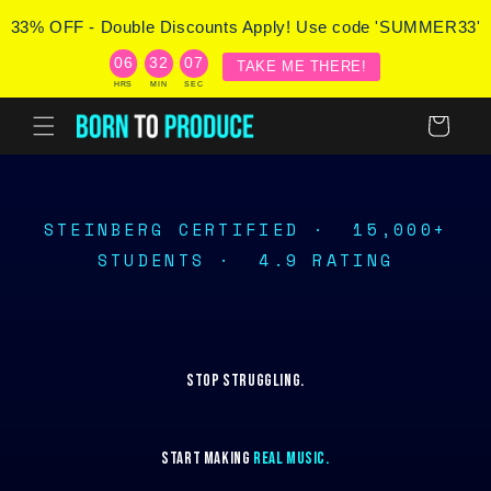
Skip to
33% OFF - Double Discounts Apply! Use code 'SUMMER33'
content
:
:
06
32
07
TAKE ME THERE!
HRS
MIN
SEC
Cart
STEINBERG CERTIFIED ·
15,000+
STUDENTS ·
4.9 RATING
STOP STRUGGLING.
START MAKING
REAL MUSIC.