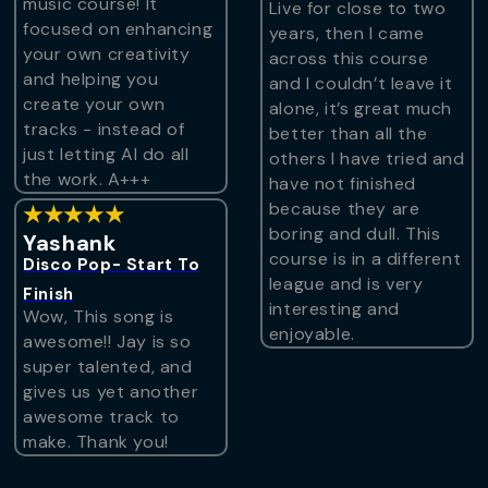
music course! It
Live for close to two
focused on enhancing
years, then I came
your own creativity
across this course
and helping you
and I couldn’t leave it
create your own
alone, it’s great much
tracks - instead of
better than all the
just letting AI do all
others I have tried and
the work. A+++
have not finished
because they are
★★★★★
boring and dull. This
Yashank
course is in a different
Disco Pop- Start To
league and is very
Finish
interesting and
Wow, This song is
enjoyable.
awesome!! Jay is so
super talented, and
gives us yet another
awesome track to
make. Thank you!