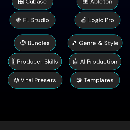
🎛️ Cubase
🎹 Ableton
🍓 FL Studio
🍏 Logic Pro
🤑 Bundles
🎵 Genre & Style
🎚️ Producer Skills
🤖 AI Production
⏣ Vital Presets
🧩 Templates