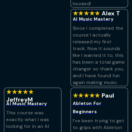
hooked!
★★★★★
Alex T
AI Music Mastery
Since I completed the
course I actually
released my first
track. Now it sounds
like I wanted it to, this
has been a total game
changer so thank you,
and I have found fun
again making music.
★★★★★
★★★★★
Paul
JeffreyM
Ableton For
AI Music Mastery
Beginners
This course was
exactly what I was
I’ve been trying to get
looking for in an AI
to grips with Ableton