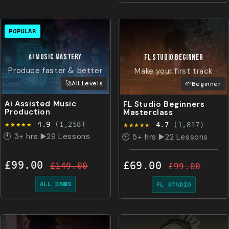
POPULAR
Ai MUSIC MASTERY
FL STUDIO
BeginnEr
Produce faster & better
Make your first track
🚀All Levels
🌱Beginner
Ai Assisted Music
FL Studio Beginners
Production
Masterclass
★★★★★
★★★★★
4.9
(1,258)
4.7
(1,817)
🕙 3+ hrs ▶️29 Lessons
🕙 5+ hrs ▶️22 Lessons
£99.00
£69.00
£149.00
£99.00
ALL DAWS
FL STUDIO