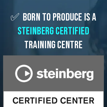
✅
Born To Produce Is A
Steinberg Certified
Training Centre