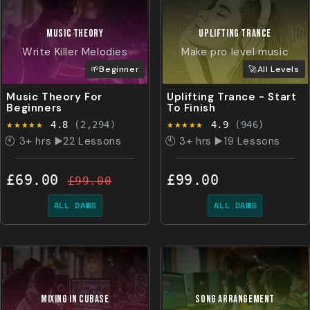
MUSIC
THEORY
UPLIFTING TRANCE
Write Killer Melodies
Make pro level music
🌱Beginner
🚀All Levels
Music Theory For
Uplifting Trance - Start
Beginners
To Finish
★★★★★
★★★★★
4.8
(2,294)
4.9
(946)
🕙 3+ hrs ▶️22 Lessons
🕙 3+ hrs ▶️19 Lessons
£69.00
£99.00
£99.00
ALL DAWS
ALL DAWS
MIXING IN CUBASE
SONG ARRANGEMENT