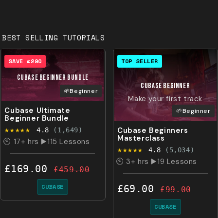
BEST SELLING TUTORIALS
SAVE £290
TOP SELLER
CUBASE Beginner BUNDLE
CUBASE
Beginner
🌱Beginner
Make your first track
Cubase Ultimate
🌱Beginner
Beginner Bundle
★★★★★
Cubase Beginners
4.8
(1,649)
Masterclass
🕙 17+ hrs ▶️115 Lessons
★★★★★
4.8
(5,034)
🕙 3+ hrs ▶️19 Lessons
£169.00
£459.00
CUBASE
£69.00
£99.00
CUBASE