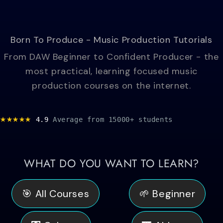
Born To Produce - Music Production Tutorials
From DAW Beginner to Confident Producer - the
most practical, learning focused music
production courses on the internet.
★★★★★
4.9
Average
from 15000+ students
WHAT DO YOU WANT TO LEARN?
🎯 All Courses
🌱 Beginner