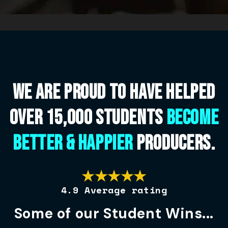
We are proud to have helped
over 15,000 students
become
better & happier
Producers.
★★★★★
4.9 Average rating
Some of our Student Wins...