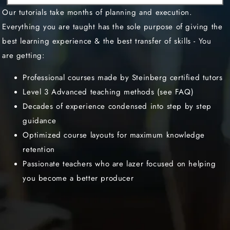
Our tutorials take months of planning and execution.
Everything you are taught has the sole purpose of giving the
best learning experience & the best transfer of skills - You
are getting:
Professional courses made by Steinberg certified tutors
Level 3 Advanced teaching methods (see FAQ)
Decades of experience condensed into step by step
guidance
Optimized course layouts for maximum knowledge
retention
Passionate teachers who are lazer focused on helping
you become a better producer