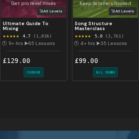
Get pro level mixes
Keep listeners hooked
🚀All Levels
🚀All Levels
Ultimate Guide To
Song Structure
Mixing
Masterclass
★★★★★
★★★★★
4.7
(1,836)
5.0
(2,761)
🕙 9+ hrs ▶️65 Lessons
🕙 4+ hrs ▶️35 Lessons
£129.00
£99.00
CUBASE
ALL DAWS